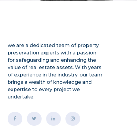
we are a dedicated team of property
preservation experts with a passion
for safeguarding and enhancing the
value of real estate assets. With years
of experience in the industry, our team
brings a wealth of knowledge and
expertise to every project we
undertake.