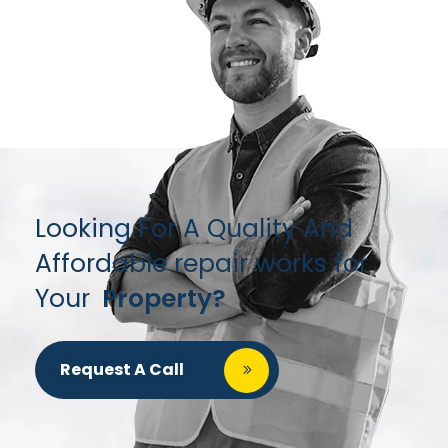
Looking For A Quality And
Affordable repair works for
Your
Property?
Request A Call