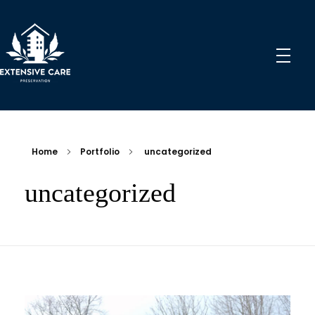
Extensive Care Preservation
Preservation Experts for a Better Future
Home
Portfolio
uncategorized
uncategorized