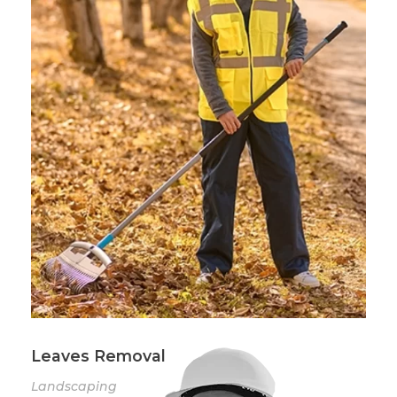
Leaves Removal
Landscaping