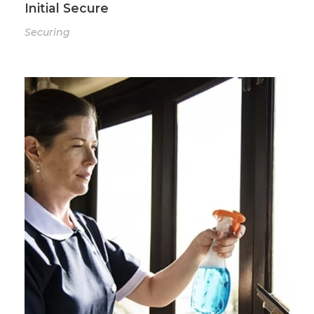
Initial Secure
Securing