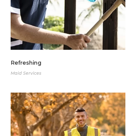
Refreshing
Maid Services