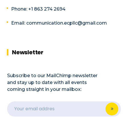
Phone: +1 863 274 2694
Email: communication.ecpllc@gmail.com
Newsletter
Subscribe to our MailChimp newsletter
and stay up to date with all events
coming straight in your mailbox: