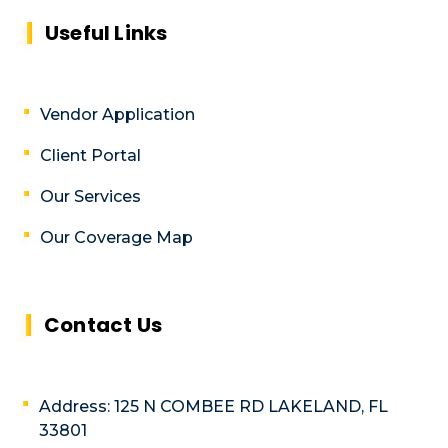
Useful Links
Vendor Application
Client Portal
Our Services
Our Coverage Map
Contact Us
Address: 125 N COMBEE RD LAKELAND, FL
33801