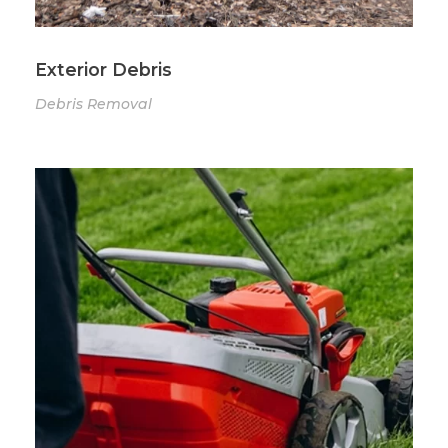
Exterior Debris
Debris Removal