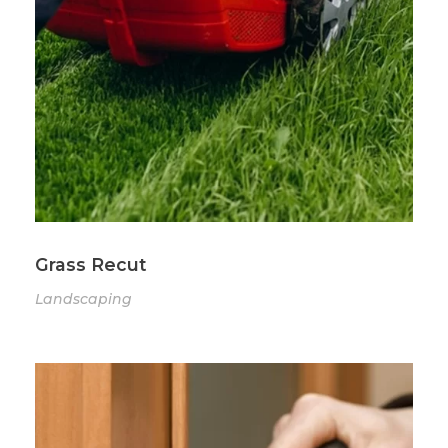
Grass Recut
Landscaping