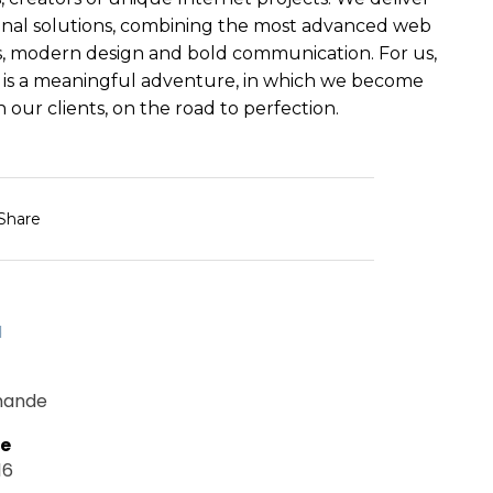
nal solutions, combining the most advanced web
, modern design and bold communication. For us,
 is a meaningful adventure, in which we become
 our clients, on the road to perfection.
Share
d
mande
te
16