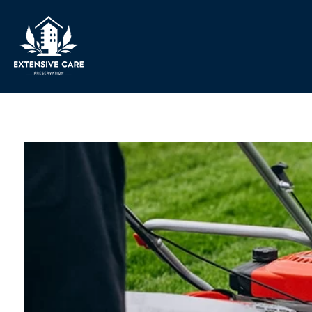
Extensive Care Preservation
Preservation Experts for a Better Future