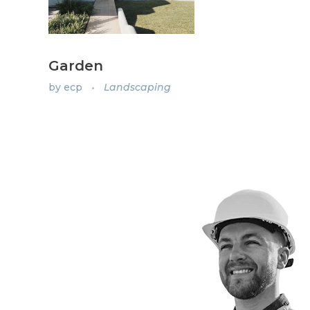
Garden
by
ecp
Landscaping