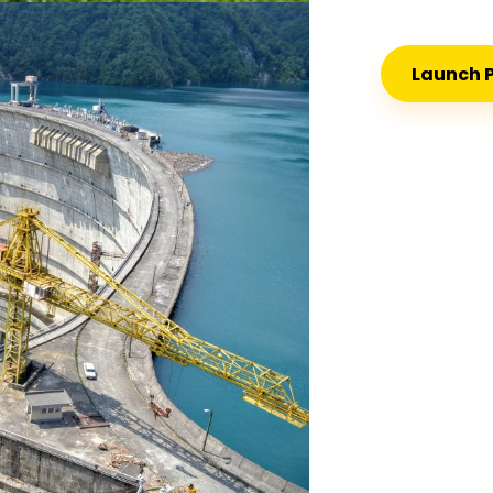
Launch P