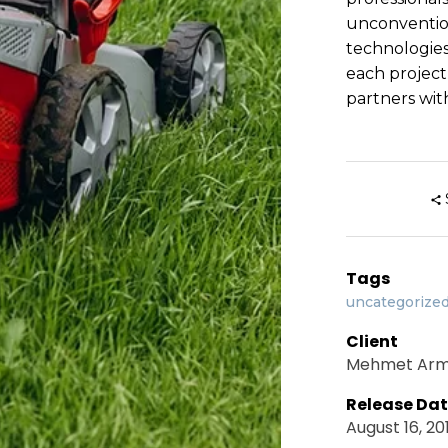
unconventio
technologies
each project
partners with
Tags
uncategorize
Client
Mehmet Ar
Release Da
August 16, 20