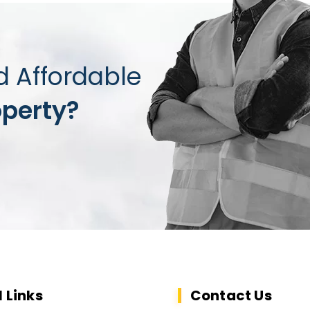
d Affordable
operty?
l Links
Contact Us