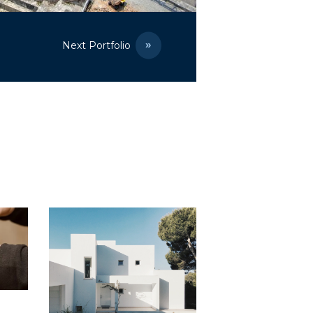
Next Portfolio