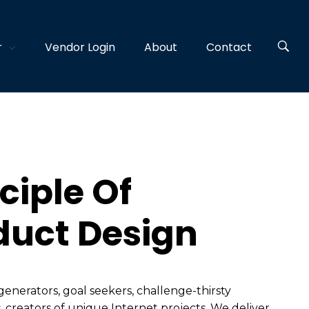
r
Vendor Login
About
Contact
ciple Of
duct Design
generators, goal seekers, challenge-thirsty
, creators of unique Internet projects. We deliver