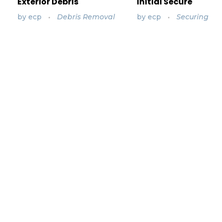
Exterior Debris
Initial Secure
by
ecp
Debris Removal
by
ecp
Securing