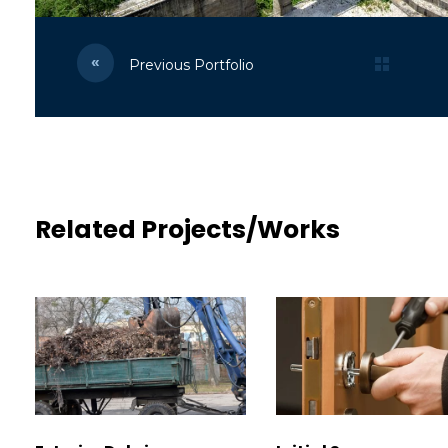
Previous Portfolio
Related Projects/Works