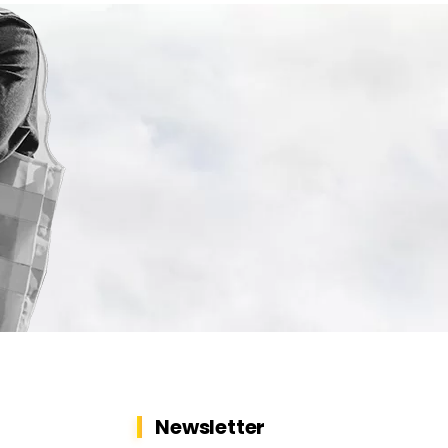
Newsletter