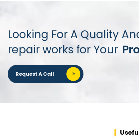
Looking For A Quality An
repair works for Your
Pr
Request A Call
Usefu