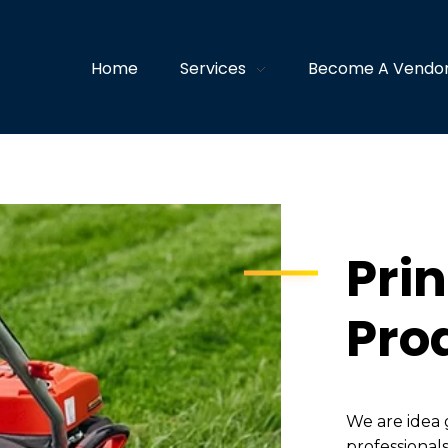
Home
Services
Become A Vendo
Prin
Pro
We are idea 
professionals