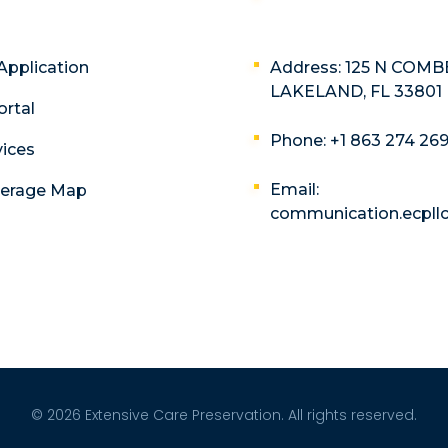
Application
Address: 125 N COMB
LAKELAND, FL 33801
ortal
Phone: +1 863 274 26
vices
Email:
verage Map
communication.ecpl
© 2026 Extensive Care Preservation. All rights reserved.