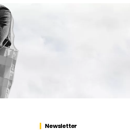
Newsletter