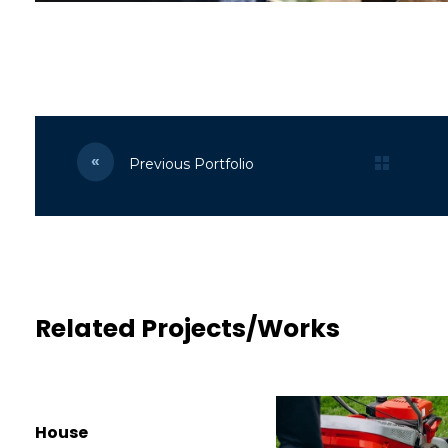
Previous Portfolio
Related Projects/Works
House