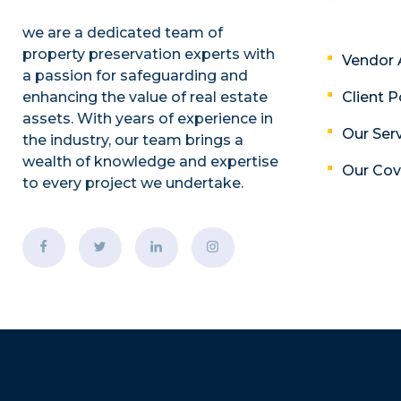
we are a dedicated team of
property preservation experts with
Vendor 
a passion for safeguarding and
enhancing the value of real estate
Client P
assets. With years of experience in
Our Ser
the industry, our team brings a
wealth of knowledge and expertise
Our Co
to every project we undertake.