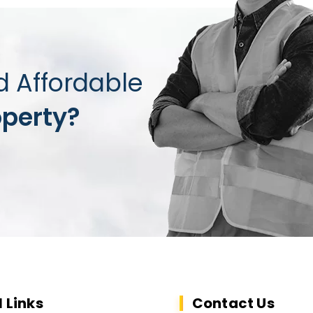
d Affordable
operty?
l Links
Contact Us