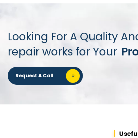
Looking For A Quality An
repair works for Your
Pr
Request A Call
Usefu