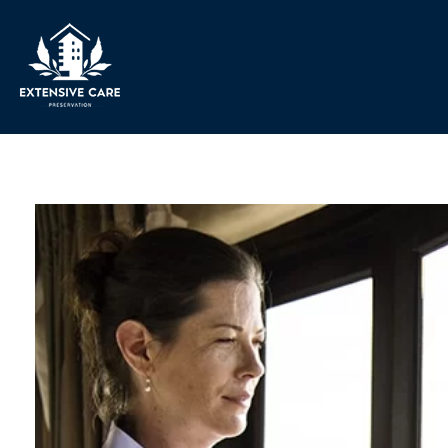
Extensive Care Preservation
Preservation Experts for a Better Future