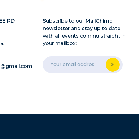
EE RD
Subscribe to our MailChimp
newsletter and stay up to date
with all events coming straight in
your mailbox:
94
lc@gmail.com