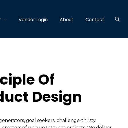
r
Vendor Login
About
Contact
ciple Of
duct Design
generators, goal seekers, challenge-thirsty
, creators of unique Internet projects. We deliver