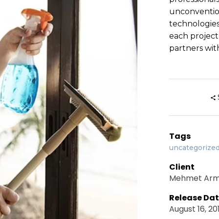
unconventio
technologies
each project
partners with
Tags
uncategorize
Client
Mehmet Ar
Release Da
August 16, 20