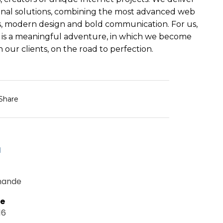
nal solutions, combining the most advanced web
, modern design and bold communication. For us,
 is a meaningful adventure, in which we become
 our clients, on the road to perfection.
Share
d
mande
te
16