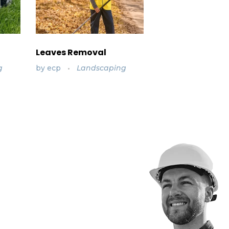
Leaves Removal
g
by
ecp
Landscaping