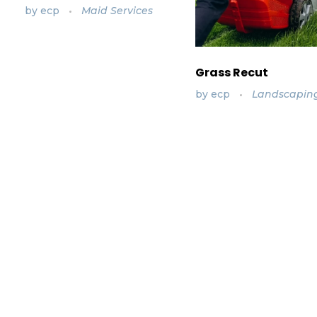
by
ecp
Maid Services
Grass Recut
by
ecp
Landscapin