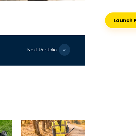
Launch P
Next Portfolio