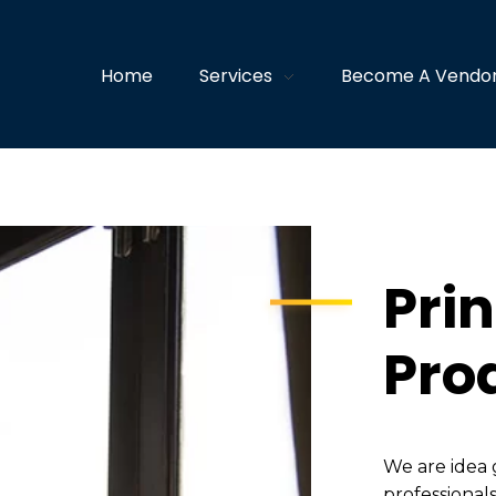
Home
Services
Become A Vendo
Prin
Pro
We are idea 
professionals