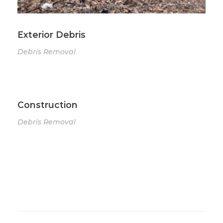
Exterior Debris
Debris Removal
Construction
Debris Removal