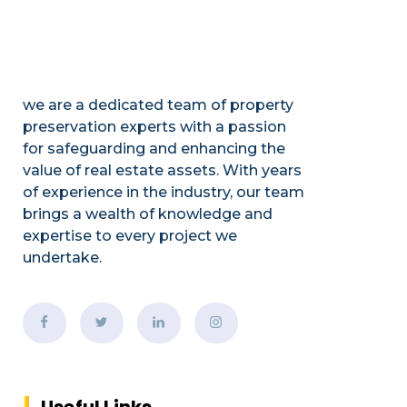
we are a dedicated team of property
preservation experts with a passion
for safeguarding and enhancing the
value of real estate assets. With years
of experience in the industry, our team
brings a wealth of knowledge and
expertise to every project we
undertake.
Useful Links