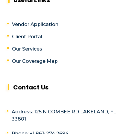
Vendor Application
Client Portal
Our Services
Our Coverage Map
Contact Us
Address: 125 N COMBEE RD LAKELAND, FL
33801
Phone: +1 863 274 2694