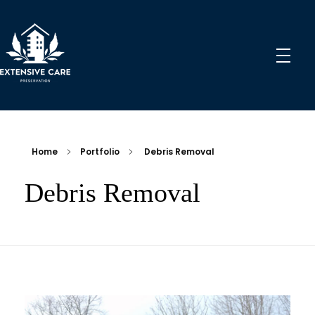
Extensive Care Preservation
Preservation Experts for a Better Future
Home
Portfolio
Debris Removal
Debris Removal