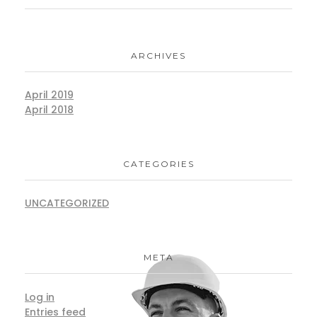
ARCHIVES
April 2019
April 2018
CATEGORIES
UNCATEGORIZED
META
Log in
Entries feed