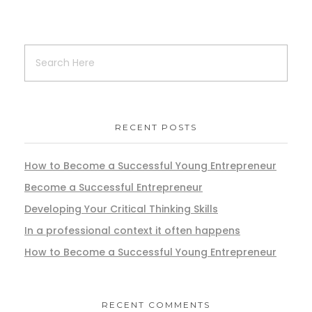
RECENT POSTS
How to Become a Successful Young Entrepreneur
Become a Successful Entrepreneur
Developing Your Critical Thinking Skills
In a professional context it often happens
How to Become a Successful Young Entrepreneur
RECENT COMMENTS