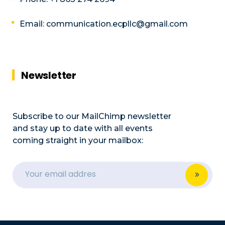
Email: communication.ecpllc@gmail.com
Newsletter
Subscribe to our MailChimp newsletter
and stay up to date with all events
coming straight in your mailbox: