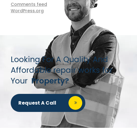
Comments feed
WordPress.org
Looking For A Quality And
Affordable repair works for
Your
Property?
Request A Call