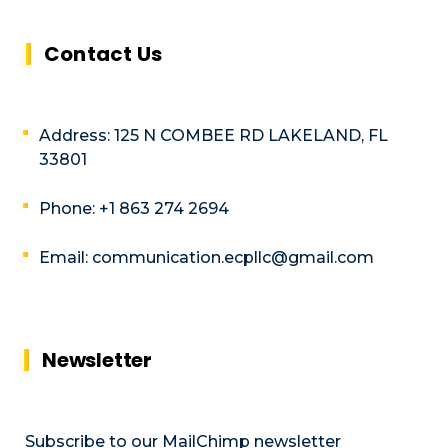
Contact Us
Address: 125 N COMBEE RD LAKELAND, FL
33801
Phone: +1 863 274 2694
Email: communication.ecpllc@gmail.com
Newsletter
Subscribe to our MailChimp newsletter