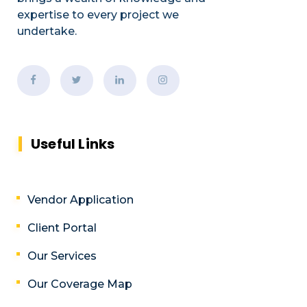
expertise to every project we
undertake.
Useful Links
Vendor Application
Client Portal
Our Services
Our Coverage Map