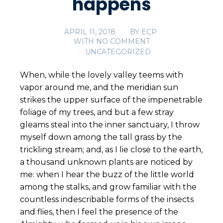
happens
APRIL 11, 2018
BY
ECP
WITH
NO COMMENT
UNCATEGORIZED
When, while the lovely valley teems with
vapor around me, and the meridian sun
strikes the upper surface of the impenetrable
foliage of my trees, and but a few stray
gleams steal into the inner sanctuary, I throw
myself down among the tall grass by the
trickling stream; and, as I lie close to the earth,
a thousand unknown plants are noticed by
me: when I hear the buzz of the little world
among the stalks, and grow familiar with the
countless indescribable forms of the insects
and flies, then I feel the presence of the