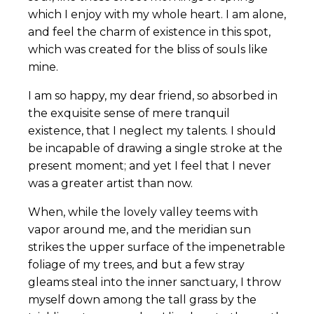
which I enjoy with my whole heart. I am alone,
and feel the charm of existence in this spot,
which was created for the bliss of souls like
mine.
I am so happy, my dear friend, so absorbed in
the exquisite sense of mere tranquil
existence, that I neglect my talents. I should
be incapable of drawing a single stroke at the
present moment; and yet I feel that I never
was a greater artist than now.
When, while the lovely valley teems with
vapor around me, and the meridian sun
strikes the upper surface of the impenetrable
foliage of my trees, and but a few stray
gleams steal into the inner sanctuary, I throw
myself down among the tall grass by the