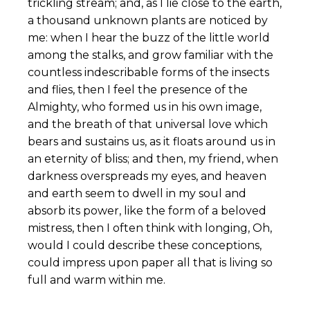
trickling stream; and, as I lie close to the earth,
a thousand unknown plants are noticed by
me: when I hear the buzz of the little world
among the stalks, and grow familiar with the
countless indescribable forms of the insects
and flies, then I feel the presence of the
Almighty, who formed us in his own image,
and the breath of that universal love which
bears and sustains us, as it floats around us in
an eternity of bliss; and then, my friend, when
darkness overspreads my eyes, and heaven
and earth seem to dwell in my soul and
absorb its power, like the form of a beloved
mistress, then I often think with longing, Oh,
would I could describe these conceptions,
could impress upon paper all that is living so
full and warm within me.