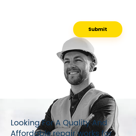
Looking For A Quality And
Affordable repair works for