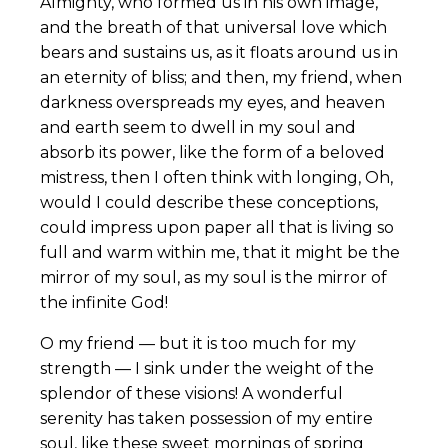
Almighty, who formed us in his own image,
and the breath of that universal love which
bears and sustains us, as it floats around us in
an eternity of bliss; and then, my friend, when
darkness overspreads my eyes, and heaven
and earth seem to dwell in my soul and
absorb its power, like the form of a beloved
mistress, then I often think with longing, Oh,
would I could describe these conceptions,
could impress upon paper all that is living so
full and warm within me, that it might be the
mirror of my soul, as my soul is the mirror of
the infinite God!
O my friend — but it is too much for my
strength — I sink under the weight of the
splendor of these visions! A wonderful
serenity has taken possession of my entire
soul, like these sweet mornings of spring