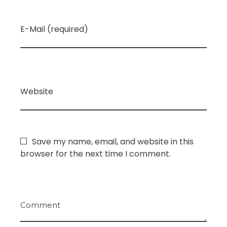
E-Mail (required)
Website
Save my name, email, and website in this
browser for the next time I comment.
Comment