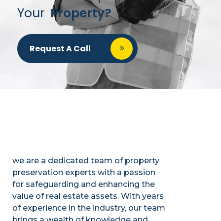
Your
Property?
Request A Call
we are a dedicated team of property
preservation experts with a passion
for safeguarding and enhancing the
value of real estate assets. With years
of experience in the industry, our team
brings a wealth of knowledge and