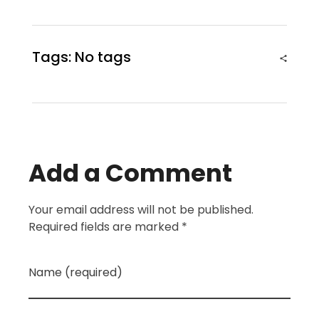
Tags: No tags
Add a Comment
Your email address will not be published.
Required fields are marked *
Name (required)