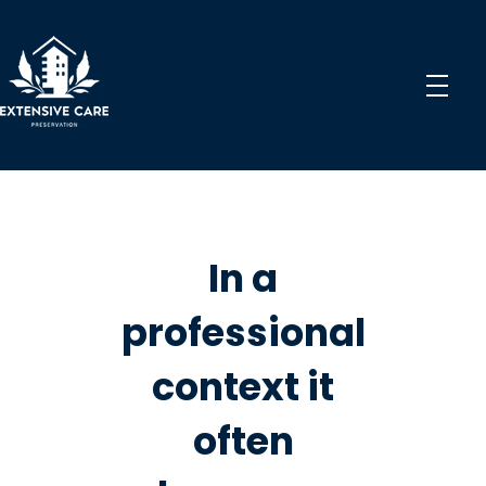
Extensive Care Preservation
Preservation Experts for a Better Future
In a
professional
context it
often