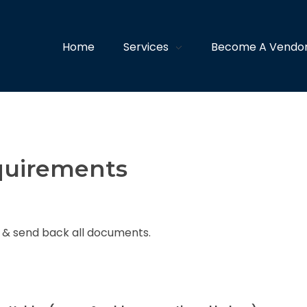
Home
Services
Become A Vendo
quirements
n & send back all documents.