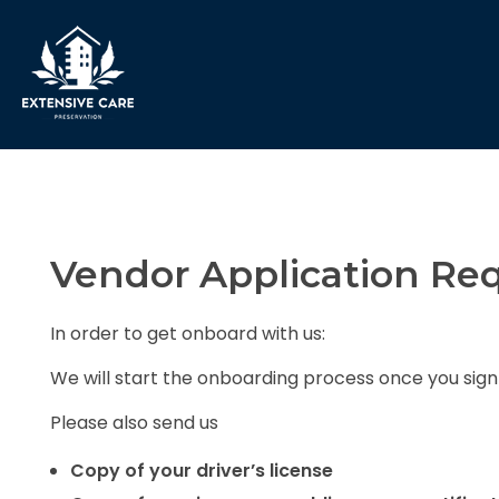
Extensive Care Preservation
Preservation Experts for a Better Future
Vendor Application Re
In order to get onboard with us:
We will start the onboarding process once you sig
Please also send us
Copy of your driver’s license