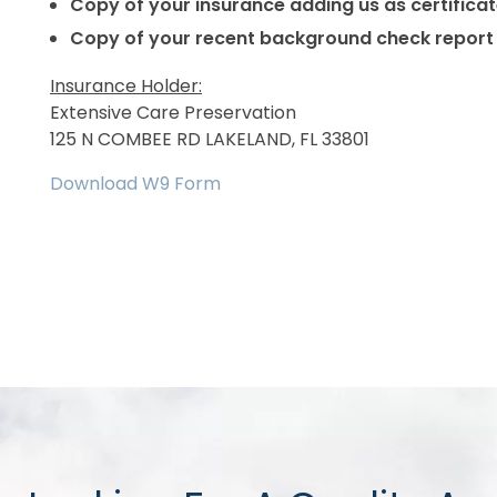
Copy of your insurance adding us as certific
Copy of your recent background check report
Insurance Holder:
Extensive Care Preservation
125 N COMBEE RD LAKELAND, FL 33801
Download W9 Form