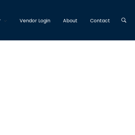
r
Vendor Login
About
Contact