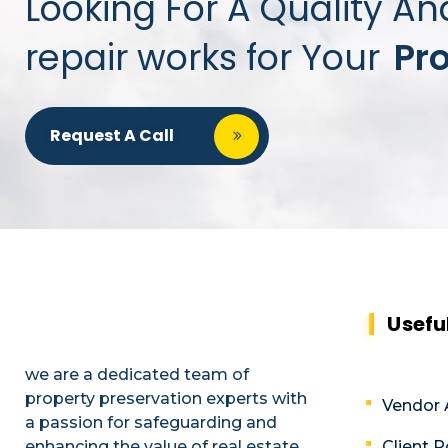
Looking For A Quality An
repair works for Your
Pr
Request A Call
Usefu
we are a dedicated team of
property preservation experts with
Vendor 
a passion for safeguarding and
enhancing the value of real estate
Client P