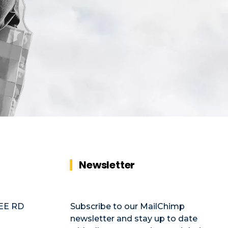
Newsletter
EE RD
Subscribe to our MailChimp
newsletter and stay up to date