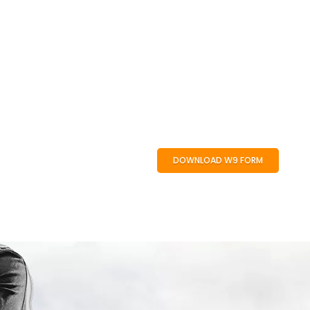
DOWNLOAD W9 FORM