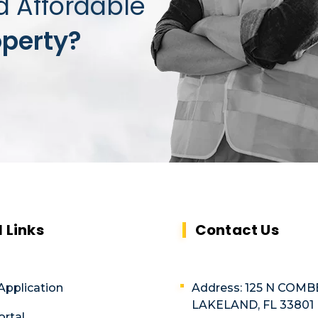
d Affordable
operty?
l Links
Contact Us
Application
Address: 125 N COMB
LAKELAND, FL 33801
ortal