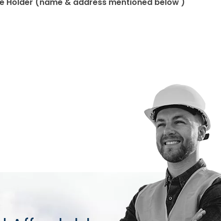
ate Holder (name & address mentioned below )