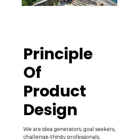
Principle
Of
Product
Design
We are idea generators, goal seekers,
challenge-thirsty professionals,