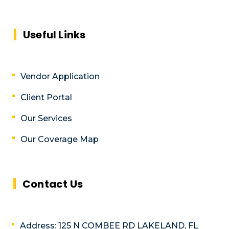
Useful Links
Vendor Application
Client Portal
Our Services
Our Coverage Map
Contact Us
Address: 125 N COMBEE RD LAKELAND, FL