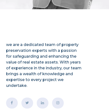
we are a dedicated team of property
preservation experts with a passion
for safeguarding and enhancing the
value of real estate assets. With years
of experience in the industry, our team
brings a wealth of knowledge and
expertise to every project we
undertake.