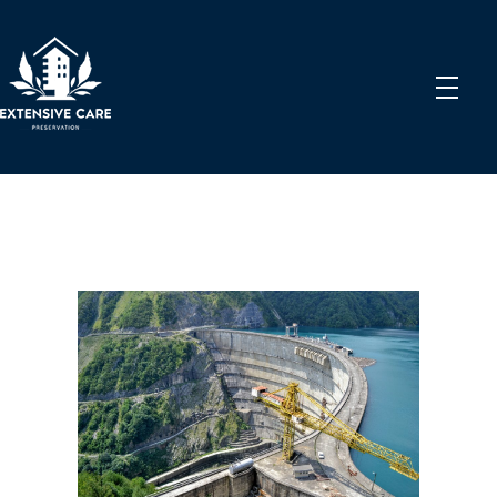
Extensive Care Preservation
Preservation Experts for a Better Future