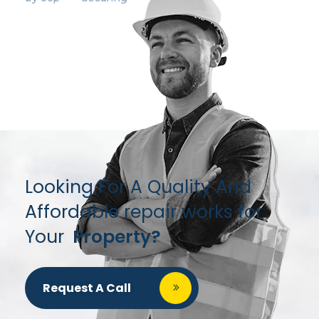
Looking For A Quality And
Affordable repair works for
Your
Property?
Request A Call