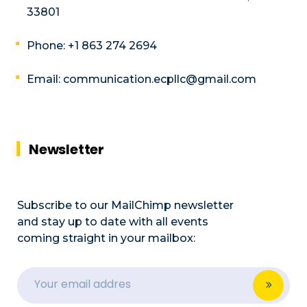
33801
Phone: +1 863 274 2694
Email: communication.ecpllc@gmail.com
Newsletter
Subscribe to our MailChimp newsletter
and stay up to date with all events
coming straight in your mailbox: