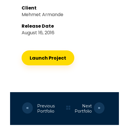
Client
Mehmet Armande
Release Date
August 16, 2016
Launch Project
Previous
Next
Portfolio
Portfolio