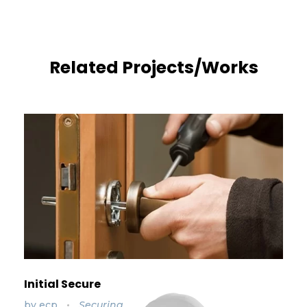
Related Projects/Works
Initial Secure
by
ecp
Securing