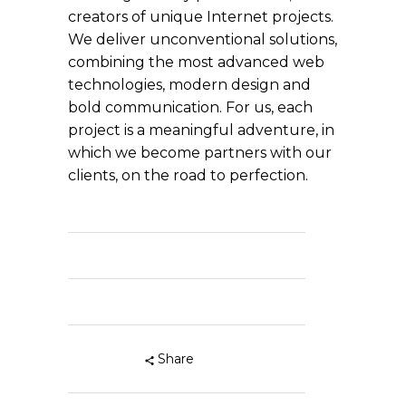
creators of unique Internet projects.
We deliver unconventional solutions,
combining the most advanced web
technologies, modern design and
bold communication. For us, each
project is a meaningful adventure, in
which we become partners with our
clients, on the road to perfection.
Share